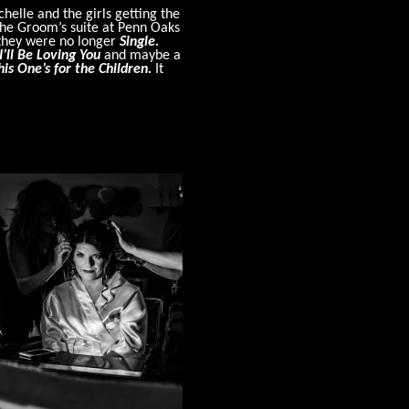
helle and the girls getting the
the Groom’s suite at Penn Oaks
t they were no longer
Single.
I’ll Be Loving You
and maybe a
his One’s for the Children.
It