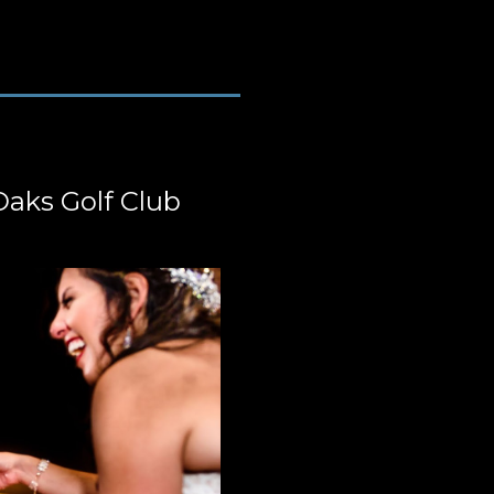
Oaks Golf Club