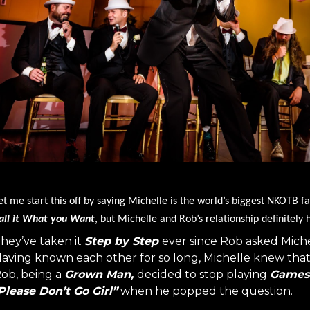
et me start this off by saying Michelle is the world’s biggest NKOTB fa
all it What you Want
, but Michelle and Rob’s relationship definitely
hey’ve taken it
Step by Step
ever since Rob asked Miche
aving known each other for so long, Michelle knew tha
ob, being a
Grown Man,
decided to stop playing
Games
Please Don’t Go Girl”
when he popped the question.