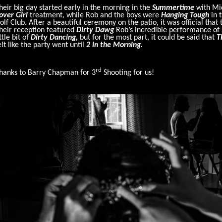
heir big day started early in the morning in the
Summertime
with Mic
over Girl
treatment, while Rob and the boys were
Hanging Tough
in 
olf Club. After a beautiful ceremony on the patio, it was official tha
heir reception featured
Dirty Dawg
Rob’s incredible performance of
ittle bit of
Dirty Dancing,
but for the most part, it could be said that
T
elt like the party went until
2 in the Morning.
rd
hanks to Barry Chapman for 3
Shooting for us!