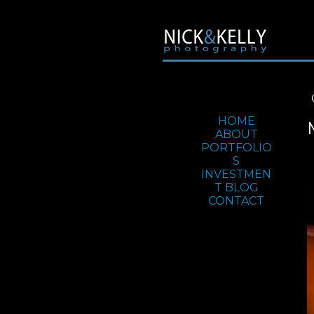
Jump To:
HOME
ABOUT
PORTFOLIO
S
INVESTMEN
T
BLOG
CONTACT