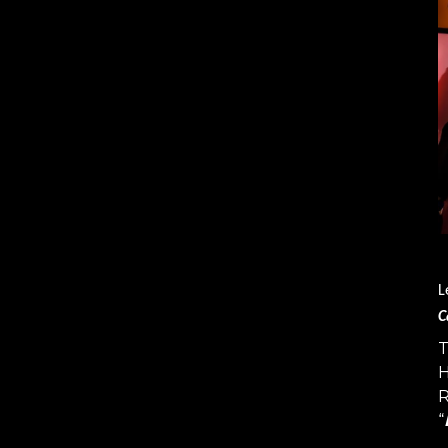
L
C
T
H
R
“