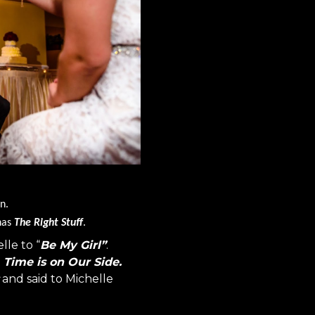
n.
 has
The Right Stuff
.
lle to “
Be My Girl”
.
t
Time is on Our Side.
and said to Michelle