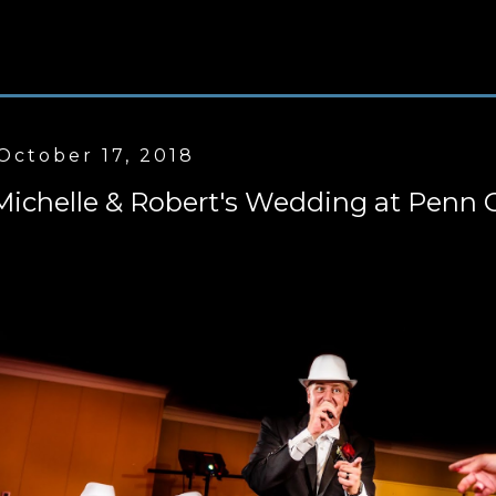
October 17, 2018
Michelle & Robert's Wedding at Penn 