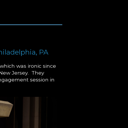
iladelphia, PA
which was ironic since
 New Jersey. They
engagement session in