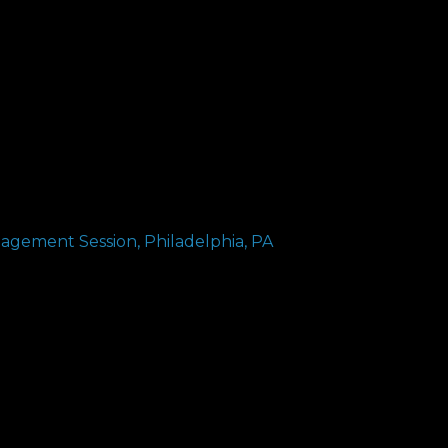
gagement Session, Philadelphia, PA