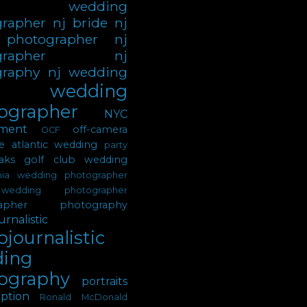
sey wedding
grapher
nj bride
nj
 photographer
nj
grapher
nj
graphy
nj wedding
 wedding
ographer
NYC
ment
off-camera
OCF
e atlantic wedding
party
ks golf club wedding
phia wedding photographer
wedding photographer
apher
photography
rnalistic
journalistic
ing
ography
portraits
ption
Ronald McDonald