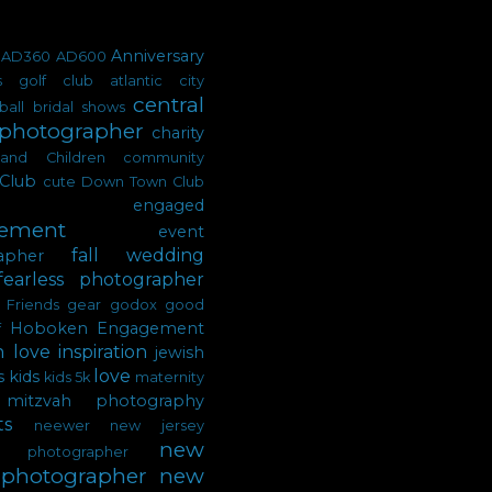
Anniversary
AD360
AD600
's golf club
atlantic city
central
ball
bridal shows
 photographer
charity
tand
Children
community
Club
cute
Down Town Club
engaged
ement
event
fall wedding
apher
fearless photographer
Friends
gear
godox
good
Hoboken Engagement
f
n love
inspiration
jewish
love
s
kids
kids 5k
maternity
mitzvah photography
s
neewer
new jersey
new
ty photographer
 photographer
new