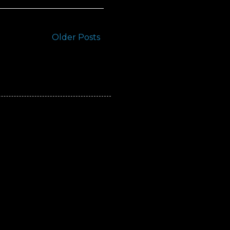
Older Posts