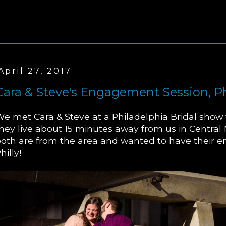
April 27, 2017
Cara & Steve's Engagement Session, Ph
e met Cara & Steve at a Philadelphia Bridal show 
hey live about 15 minutes away from us in Central
oth are from the area and wanted to have their 
hilly!