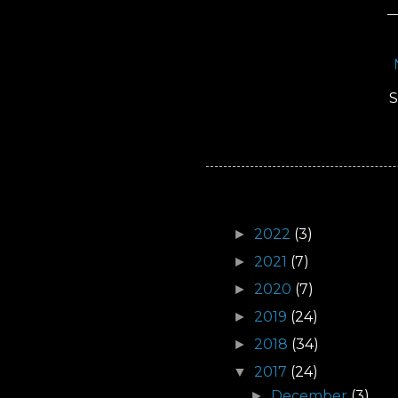
S
Archive
2022
(3)
►
2021
(7)
►
2020
(7)
►
2019
(24)
►
2018
(34)
►
2017
(24)
▼
December
(3)
►