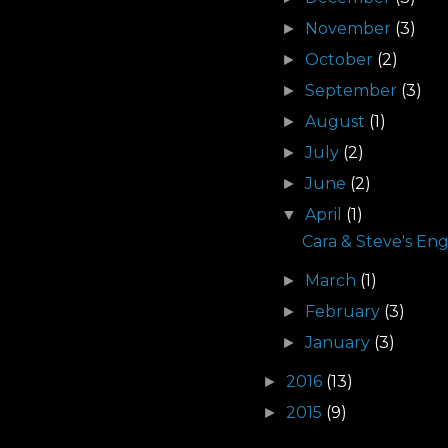
November
(3)
►
October
(2)
►
September
(3)
►
August
(1)
►
July
(2)
►
June
(2)
►
April
(1)
▼
Cara & Steve's En
March
(1)
►
February
(3)
►
January
(3)
►
2016
(13)
►
2015
(9)
►