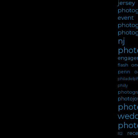
jer
photo
event
photo
photo
nj
phot
engage
flash
on
penn oa
philadel
philly 
photogr
photojou
photo
wedd
phot
rece
R2