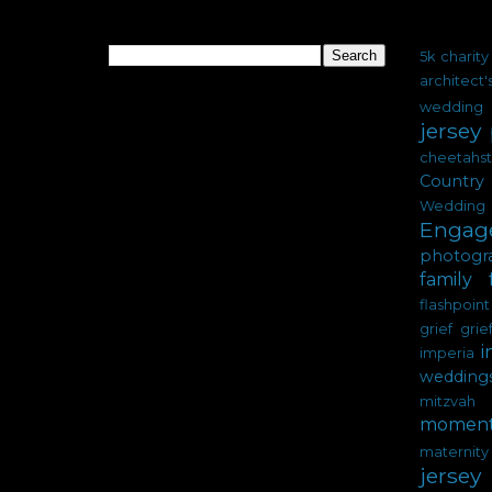
Search
Labels
5k charity
architect
wedding
jersey
cheetahs
Country 
Wedding
Engag
photogr
family
flashpoint
grief
grie
i
imperia
wedding
mitzvah
moment
materni
jersey