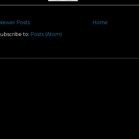
Newer Posts
Home
ubscribe to:
Posts (Atom)