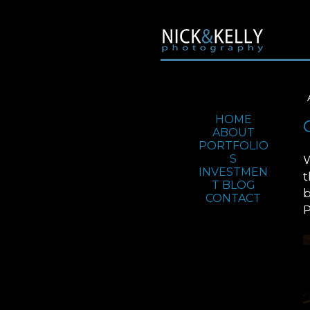
Jump To:
HOME
ABOUT
PORTFOLIO
W
S
INVESTMEN
t
T
BLOG
b
CONTACT
P