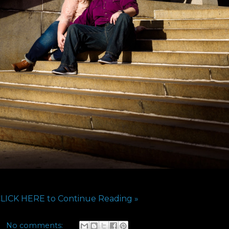
LICK HERE to Continue Reading »
No comments: