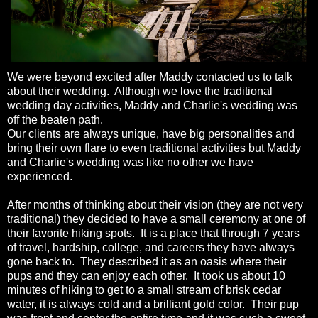
We were beyond excited after Maddy contacted us to talk
about their wedding. Although we love the traditional
wedding day activities, Maddy and Charlie's wedding was
off the beaten path.
Our clients are always unique, have big personalities and
bring their own flare to even traditional activities but Maddy
and Charlie's wedding was like no other we have
experienced.
After months of thinking about their vision (they are not very
traditional) they decided to have a small ceremony at one of
their favorite hiking spots. It is a place that through 7 years
of travel, hardship, college, and careers they have always
gone back to. They described it as an oasis where their
pups and they can enjoy each other. It took us about 10
minutes of hiking to get to a small stream of brisk cedar
water, it is always cold and a brilliant gold color. Their pup