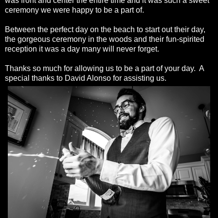
was front and center the entire time and it was such a sweet
ceremony we were happy to be a part of.
Between the perfect day on the beach to start out their day,
the gorgeous ceremony in the woods and their fun-spirited
reception it was a day many will never forget.
Thanks so much for allowing us to be a part of your day. A
special thanks to David Alonso for assisting us.