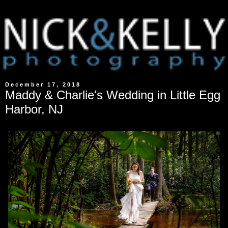
December 17, 2018
Maddy & Charlie's Wedding in Little Egg
Harbor, NJ