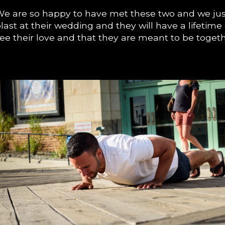
e are so happy to have met these two and we jus
last at their wedding and they will have a lifetim
ee their love and that they are meant to be toget