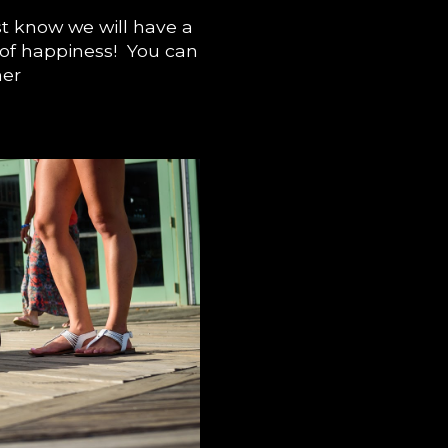
t know we will have a
e of happiness! You can
her