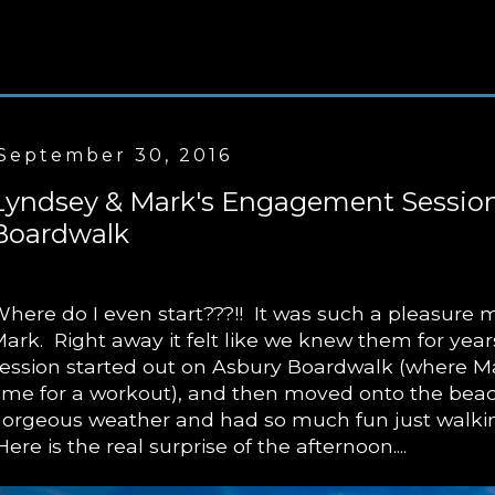
September 30, 2016
Lyndsey & Mark's Engagement Session
Boardwalk
here do I even start???!! It was such a pleasure
ark. Right away it felt like we knew them for ye
ession started out on Asbury Boardwalk (where M
ime for a workout), and then moved onto the be
orgeous weather and had so much fun just walki
ere is the real surprise of the afternoon....