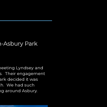
-Asbury Park
 meeting Lyndsey and
ars. Their engagement
ark decided it was
ach. We had such
ng around Asbury.