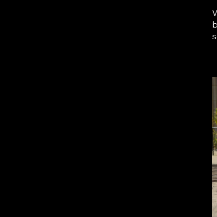
W
b
s