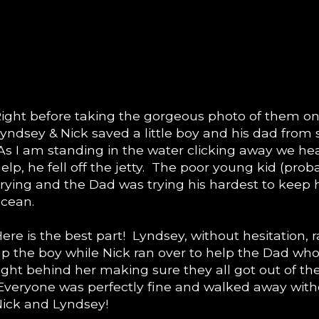
ight before taking the gorgeous photo of them on 
yndsey & Nick saved a little boy and his dad from s
s I am standing in the water clicking away we hea
elp, he fell off the jetty. The poor young kid (prob
rying and the Dad was trying his hardest to keep 
cean.
ere is the best part! Lyndsey, without hesitation,
p the boy while Nick ran over to help the Dad who
ight behind her making sure they all got out of the
veryone was perfectly fine and walked away with
ick and Lyndsey!