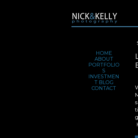
Jump To:
HOME
ABOUT
PORTFOLIO
S
INVESTMEN
T
BLOG
W
CONTACT
M
s
t
g
H