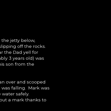
the jetty below,
lipping off the rocks.
r the Dad yell for
ably 3 years old) was
his son from the
 ran over and scooped
 was falling. Mark was
 water safely.
out a mark thanks to