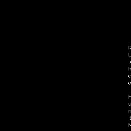
R
L
A
h
c
o
H
u
r
E
N