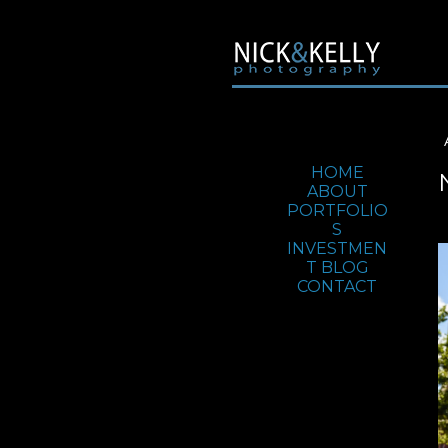
Jump To:
HOME
ABOUT
PORTFOLIO
S
INVESTMEN
T
BLOG
CONTACT