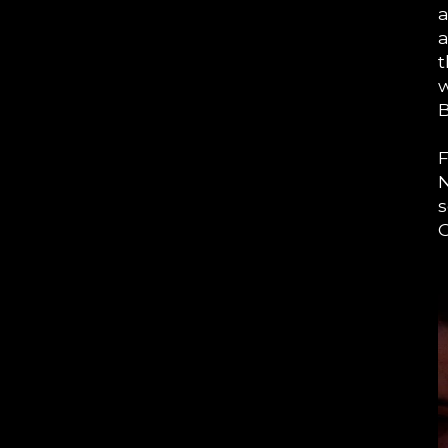
a
a
t
w
B
F
N
s
O