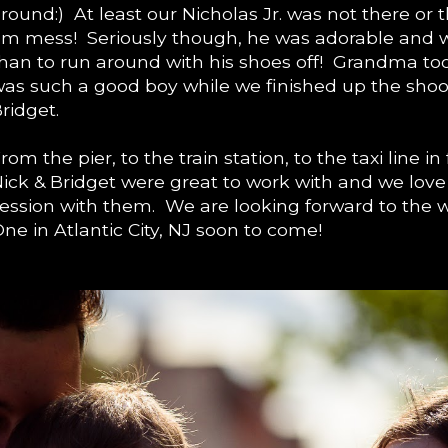
round:) At least our Nicholas Jr. was not there or
m mess! Seriously though, he was adorable and
han to run around with his shoes off! Grandma to
as such a good boy while we finished up the shoot
ridget.
rom the pier, to the train station, to the taxi line in
ick & Bridget were great to work with and we love 
ession with them. We are looking forward to the w
ne in Atlantic City, NJ soon to come!