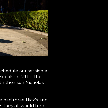
chedule our session a
Hoboken, NJ for their
h their son Nicholas.
e had three Nick's and
s they all would turn