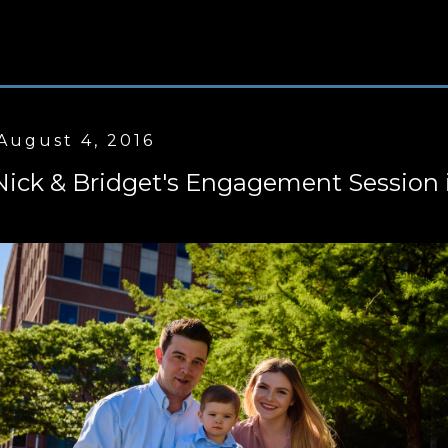
August 4, 2016
Nick & Bridget's Engagement Session 