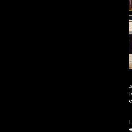
A
f
e
H
e