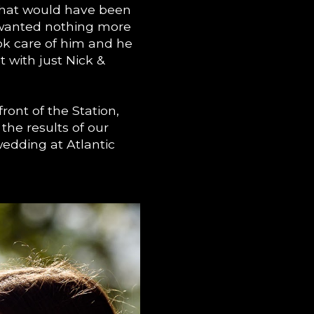
 that would have been
 wanted nothing more
ok care of him and he
 with just Nick &
 front of the Station,
the results of our
edding at Atlantic