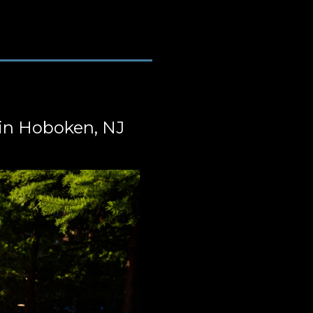
in Hoboken, NJ