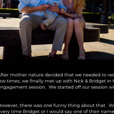
fter mother nature decided that we needed to res
ew times, we finally met up with Nick & Bridget in 
ngagement session. We started off our session wit
owever, there was one funny thing about that. W
very time Bridget or I would say one of their name